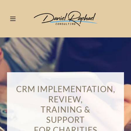
CRM IMPLEMENTATION,
REVIEW,
TRAINING &
SUPPORT
FOR CHARITIES