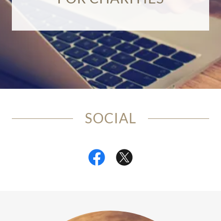
SOCIAL