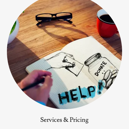
Services & Pricing